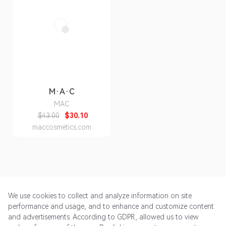
M·A·C
MAC
$43.00
$30.10
maccosmetics.com
We use cookies to collect and analyze information on site
performance and usage, and to enhance and customize content
and advertisements. According to GDPR, allowed us to view
Get Started
Pricing
Terms of Service
Privacy Policy