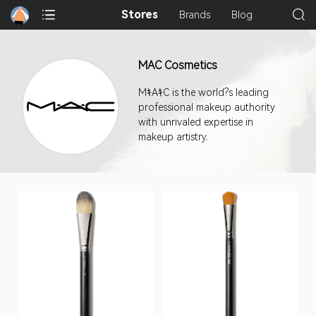
Stores
Brands
Blog
MAC Cosmetics
MｷAｷC is the world?s leading
professional makeup authority
with unrivaled expertise in
makeup artistry.