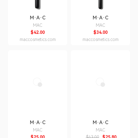
M·A·C
M·A·C
MAC
MAC
$42.00
$34.00
maccosmetics.com
maccosmetics.com
M·A·C
M·A·C
MAC
MAC
$25.00
$43.00
$25.80