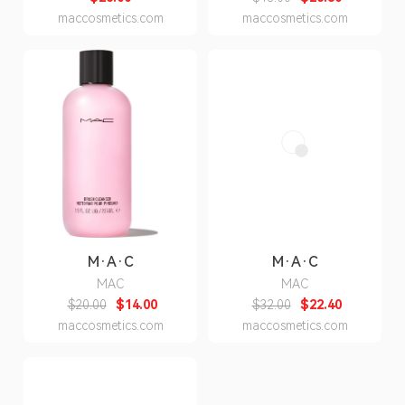
maccosmetics.com
maccosmetics.com
M·A·C
M·A·C
MAC
MAC
$20.00
$14.00
$32.00
$22.40
maccosmetics.com
maccosmetics.com