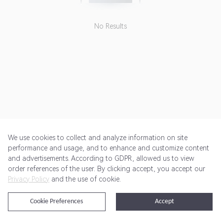
No Results
We use cookies to collect and analyze information on site
performance and usage, and to enhance and customize content
and advertisements. According to GDPR, allowed us to view
Get Started
Pricing
Terms of Service
Privacy Policy
order references of the user. By clicking accept, you accept our
Privacy Policy
and the use of cookie.
@2024 Rewardoo. All Rights Reserved
Cookie Preferences
Accept