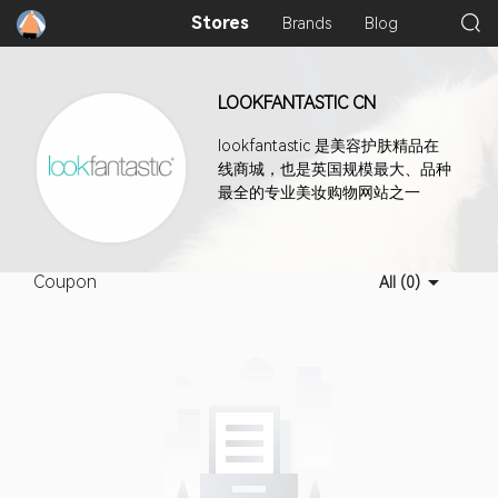
Stores
Brands
Blog
LOOKFANTASTIC CN
lookfantastic 是美容护肤精品在
线商城，也是英国规模最大、品种
最全的专业美妆购物网站之一
Coupon
All (0)