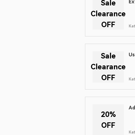
Sale
Ex
Clearance
OFF
Ka
Sale
Us
Clearance
OFF
Ka
Ad
20%
OFF
Ka