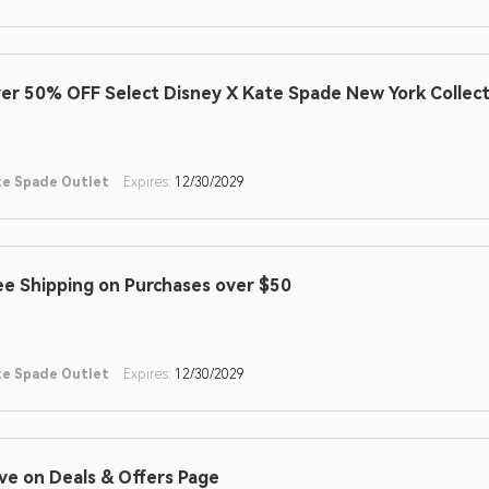
er 50% OFF Select Disney X Kate Spade New York Collect
te Spade Outlet
Expires:
12/30/2029
ee Shipping on Purchases over $50
te Spade Outlet
Expires:
12/30/2029
ve on Deals & Offers Page