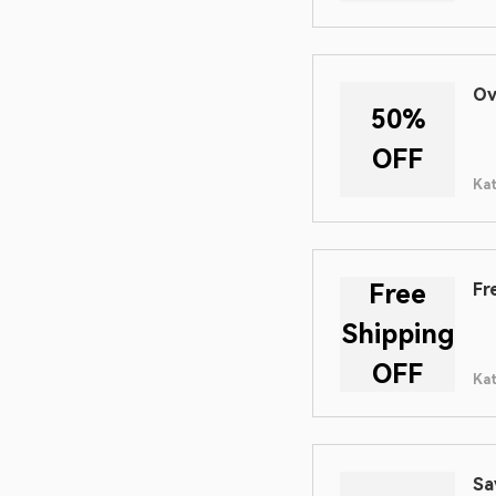
Ov
50%
OFF
Ka
Free
Fr
Shipping
OFF
Ka
Sa