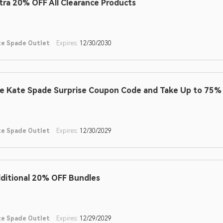
tra 20% OFF All Clearance Products
te Spade Outlet
Expires:
12/30/2030
e Kate Spade Surprise Coupon Code and Take Up to 75% 
te Spade Outlet
Expires:
12/30/2029
ditional 20% OFF Bundles
te Spade Outlet
Expires:
12/29/2029