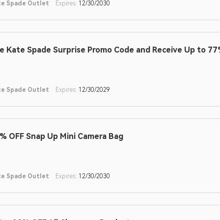
te Spade Outlet
Expires:
12/30/2030
e Kate Spade Surprise Promo Code and Receive Up to 77
te Spade Outlet
Expires:
12/30/2029
% OFF Snap Up Mini Camera Bag
te Spade Outlet
Expires:
12/30/2030