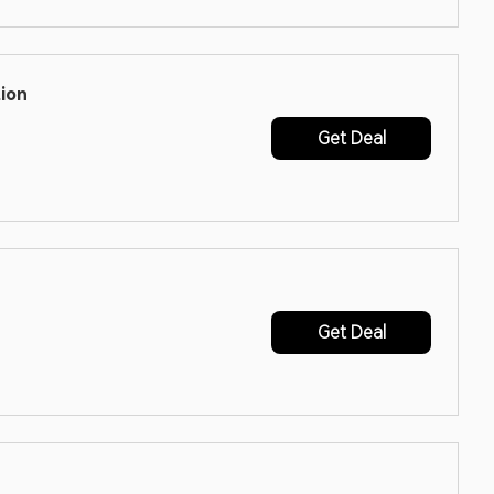
ion
Get Deal
Get Deal