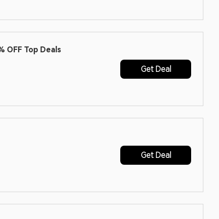
% OFF Top Deals
Get Deal
Get Deal