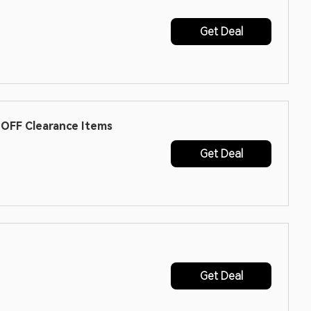
Get Deal
OFF Clearance Items
Get Deal
Get Deal