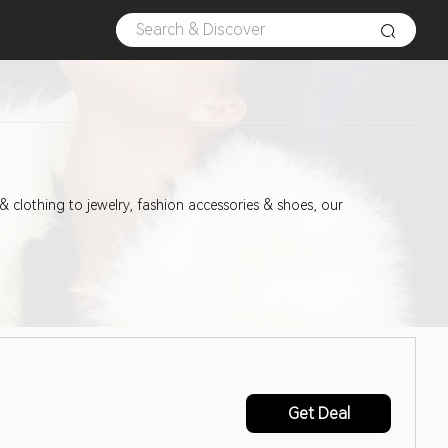
& clothing to jewelry, fashion accessories & shoes, our
Get Deal