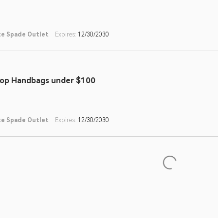
te Spade Outlet
Expires:
12/30/2030
op Handbags under $100
te Spade Outlet
Expires:
12/30/2030