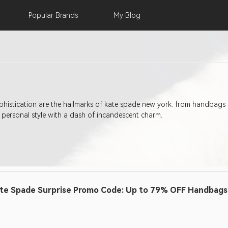
Popular
Brands
My
Blog
sophistication are the hallmarks of kate spade new york. from handbags 
personal style with a dash of incandescent charm.
te Spade Surprise Promo Code: Up to 79% OFF Handbags