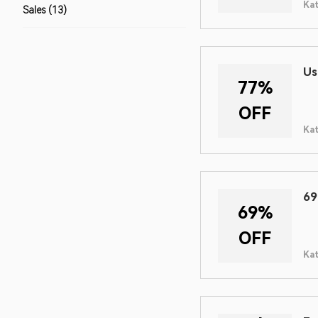
Ka
Sales (13)
Us
77%
OFF
Ka
69
69%
OFF
Ka