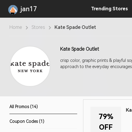
jan17
Trending
Stores
Home
Stores
Kate Spade Outlet
Kate Spade Outlet
crisp color, graphic prints & playful 
approach to the everyday encourages 
All Promos (14)
Ka
79%
Coupon Codes (1)
OFF