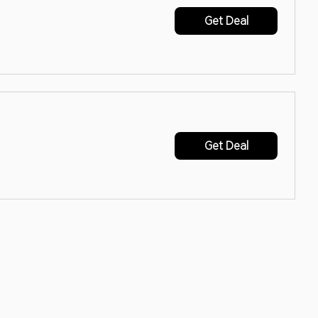
Get Deal
Get Deal