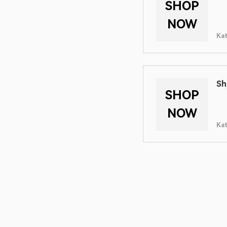
SHOP
NOW
Ka
Sh
SHOP
NOW
Ka