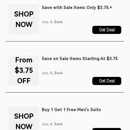
Save with Sale Items Only $3.75.+
SHOP
Jos. A. Bank
NOW
Get Deal
From
Save on Sale Items Starting At $3.75
$3.75
Jos. A. Bank
OFF
Get Deal
Buy 1 Get 1 Free Men's Suits
SHOP
Jos. A. Bank
NOW