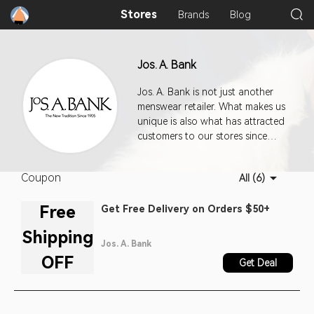
Stores
Brands
Blog
Jos. A. Bank
Jos. A. Bank is not just another
menswear retailer. What makes us
unique is also what has attracted
customers to our stores since
1905; a heritage of quality and
workmanship, an extensive
Coupon
All (6)
selection of beautifully made,
classically styled tailored and
Free
Get Free Delivery on Orders $50+
casual clothing, and prices
typically 20 to 30 percent below
Shipping
our competitors's.
Jos. A. Bank
OFF
Get Deal