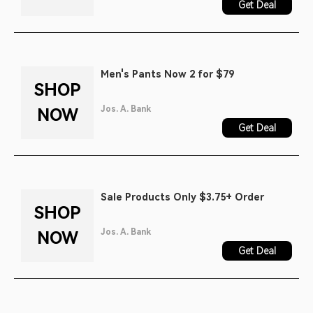
Get Deal
Men's Pants Now 2 for $79
SHOP
Jos. A. Bank
NOW
Get Deal
Sale Products Only $3.75+ Order
SHOP
Jos. A. Bank
NOW
Get Deal