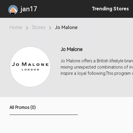
jan17
Trending
Stores
Home
Stores
Jo Malone
Jo Malone
Jo Malone offers a British lifestyle b
mixing unexpected combinations of ing
inspire a loyal following.This program
All Promos (0)