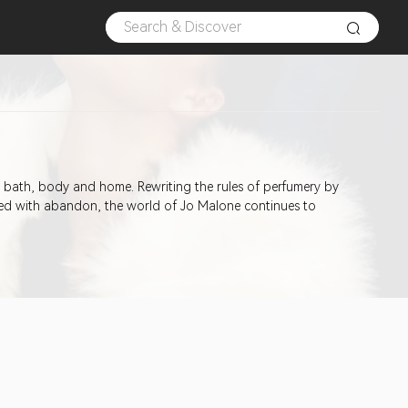
he bath, body and home. Rewriting the rules of perfumery by
sed with abandon, the world of Jo Malone continues to