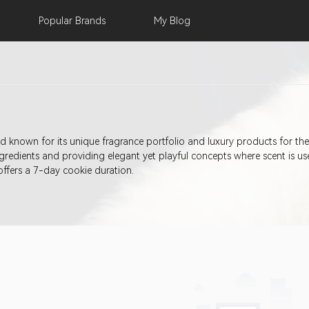
Popular
Brands
My
Blog
rand known for its unique fragrance portfolio and luxury products for t
redients and providing elegant yet playful concepts where scent is u
 offers a 7-day cookie duration.