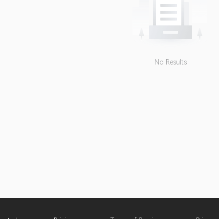
No Results