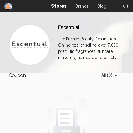
Stores
Brands
Blog
Escentual
The Premier Beauty Destination.
Online retailer selling over 7,000
premium fragrances, skincare,
make-up, hair care and beauty
products.
Coupon
All (0)