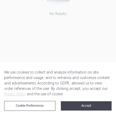
No Results
We use cookies to collect and analyze information on site
performance and usage, and to enhance and customize content
and advertisements. According to GDPR, allowed us to view
Get Started
Pricing
Terms of Service
Privacy Policy
order references of the user. By clicking accept, you accept our
Privacy Policy
and the use of cookie.
@2024 Rewardoo. All Rights Reserved
Cookie Preferences
Accept