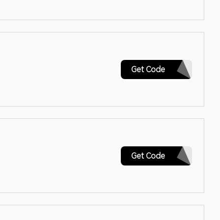
CYBER
Get Code
SINGLES22
Get Code