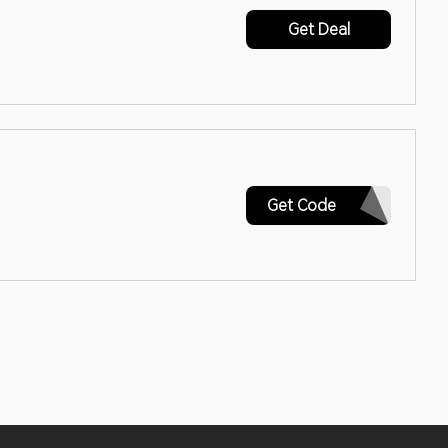
Get Deal
SPRING18
Get Code