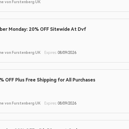
ne von Furstenberg UK
ber Monday: 20% OFF Sitewide At Dvf
ne von Furstenberg UK
Expires:
08/09/2026
% OFF Plus Free Shipping for All Purchases
ne von Furstenberg UK
Expires:
08/09/2026