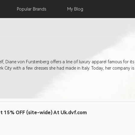
Popular
Brands
My
Blog
f, Diane von Furstenberg offers a line of luxury apparel famous for its
 City with a few dresses she had made in Italy. Today, her company is
t 15% OFF (site-wide) At Uk.dvf.com