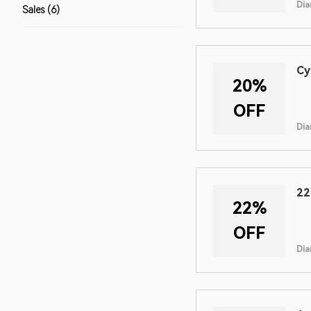
Dia
Sales (6)
Cy
20%
OFF
Dia
22
22%
OFF
Dia