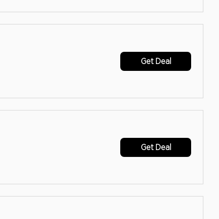
Get Deal
Get Deal