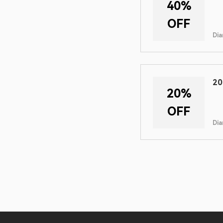
40%
OFF
Dia
20
20%
OFF
Dia