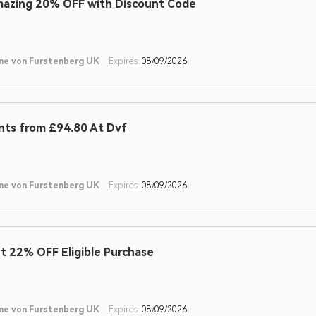
azing 20% OFF with Discount Code
ne von Furstenberg UK
Expires:
08/09/2026
nts from £94.80 At Dvf
ne von Furstenberg UK
Expires:
08/09/2026
t 22% OFF Eligible Purchase
ne von Furstenberg UK
Expires:
08/09/2026