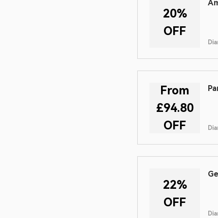
Am
20%
OFF
Dia
From
Pa
£94.80
OFF
Dia
Ge
22%
OFF
Dia