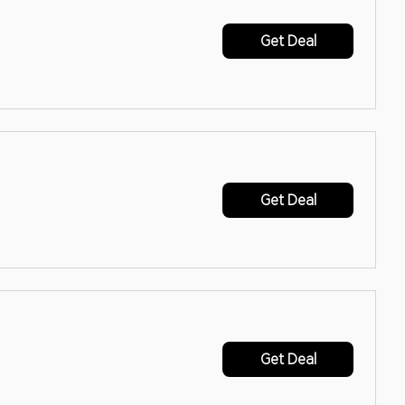
Get Deal
Get Deal
Get Deal