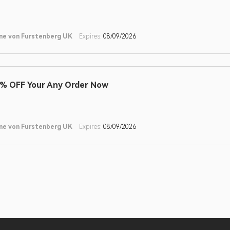
ne von Furstenberg UK
Expires:
08/09/2026
% OFF Your Any Order Now
ne von Furstenberg UK
Expires:
08/09/2026