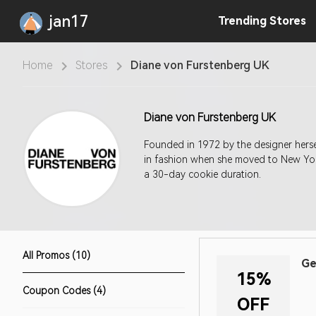
jan17
Trending
Stores
Home
Stores
Diane von Furstenberg UK
Diane von Furstenberg UK
Founded in 1972 by the designer hersel
in fashion when she moved to New York
a 30-day cookie duration.
All Promos (10)
Ge
15%
Coupon Codes (4)
OFF