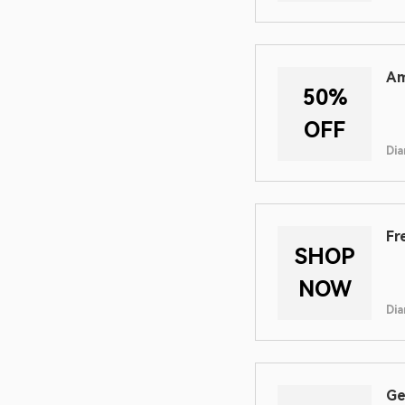
Am
50%
OFF
Dia
Fr
SHOP
NOW
Dia
Ge