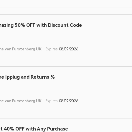
azing 50% OFF with Discount Code
ne von Furstenberg UK
Expires:
08/09/2026
ee Ippiug and Returns %
ne von Furstenberg UK
Expires:
08/09/2026
t 40% OFF with Any Purchase