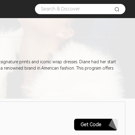
 signature prints and iconic wrap dresses. Diane had her start
 a renowned brand in American fashion. This program offers
AQ30REG
Get Code