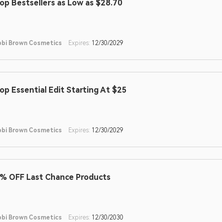
op Bestsellers as Low as $28.70
bi Brown Cosmetics
Expires:
12/30/2029
op Essential Edit Starting At $25
bi Brown Cosmetics
Expires:
12/30/2029
% OFF Last Chance Products
bi Brown Cosmetics
Expires:
12/30/2030