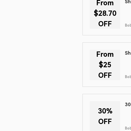
From
Sh
$28.70
OFF
Bob
From
Sh
$25
OFF
Bob
30
30%
OFF
Bob