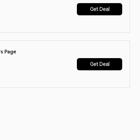
Get Deal
rs Page
Get Deal