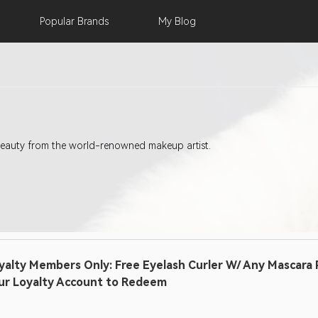
Popular
Brands
My
Blog
eauty from the world-renowned makeup artist.
yalty Members Only: Free Eyelash Curler W/ Any Mascara P
ur Loyalty Account to Redeem