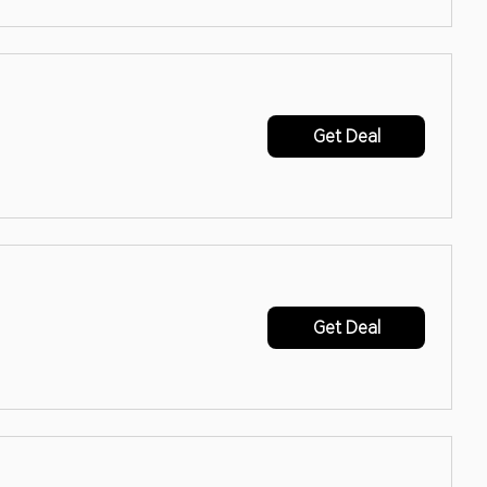
Get Deal
Get Deal