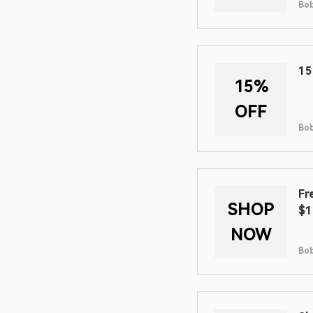
Bob
15
15%
OFF
Bob
Fr
SHOP
$1
NOW
Bob