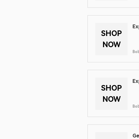
Ex
SHOP
NOW
Bob
Ex
SHOP
NOW
Bob
Ge