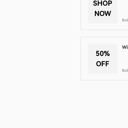
SHOP
NOW
Bob
Wi
50%
OFF
Bob