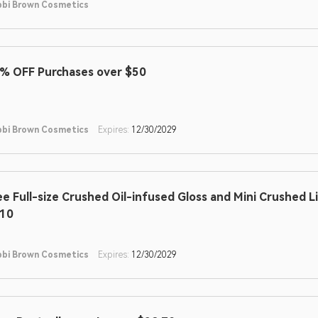
bi Brown Cosmetics
% OFF Purchases over $50
bi Brown Cosmetics
Expires:
12/30/2029
ee Full-size Crushed Oil-infused Gloss and Mini Crushed L
10
bi Brown Cosmetics
Expires:
12/30/2029