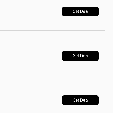
Get Deal
Get Deal
Get Deal