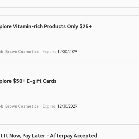
plore Vitamin-rich Products Only $25+
bi Brown Cosmetics
Expires:
12/30/2029
plore $50+ E-gift Cards
bi Brown Cosmetics
Expires:
12/30/2029
t It Now, Pay Later - Afterpay Accepted