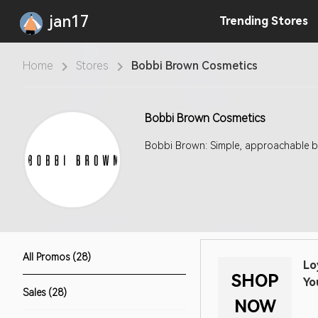
jan17
Trending
Stores
Home
Stores
Bobbi Brown Cosmetics
Bobbi Brown Cosmetics
Bobbi Brown: Simple, approachable b
All Promos (28)
Lo
SHOP
Yo
Sales (28)
NOW