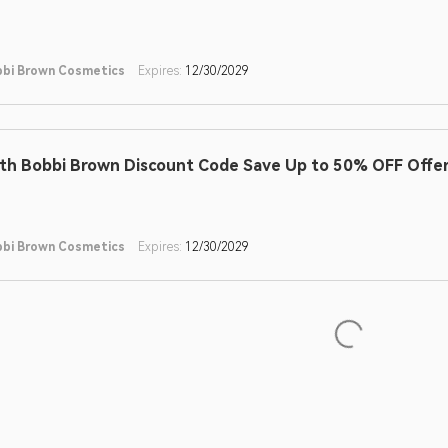
bi Brown Cosmetics
Expires:
12/30/2029
th Bobbi Brown Discount Code Save Up to 50% OFF Offe
bi Brown Cosmetics
Expires:
12/30/2029