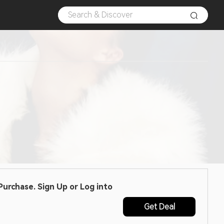
urchase. Sign Up or Log into
Get Deal