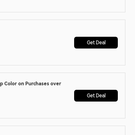
Get Deal
ip Color on Purchases over
Get Deal