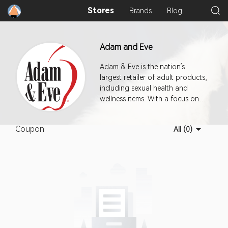
Stores
Brands
Blog
Adam and Eve
Adam & Eve is the nation’s
largest retailer of adult products,
including sexual health and
wellness items. With a focus on
helping men, women, couples
and all customers the
Coupon
All (0)
opportunity to explore sex in a
positive way whether solo or
with a partner.