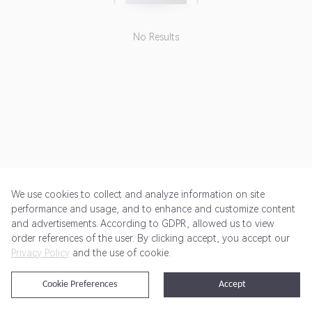
No Results
We use cookies to collect and analyze information on site
performance and usage, and to enhance and customize content
and advertisements. According to GDPR, allowed us to view
Get Started
Pricing
Terms of Service
Privacy Policy
order references of the user. By clicking accept, you accept our
Privacy Policy
and the use of cookie.
@2024 Rewardoo. All Rights Reserved
Cookie Preferences
Accept