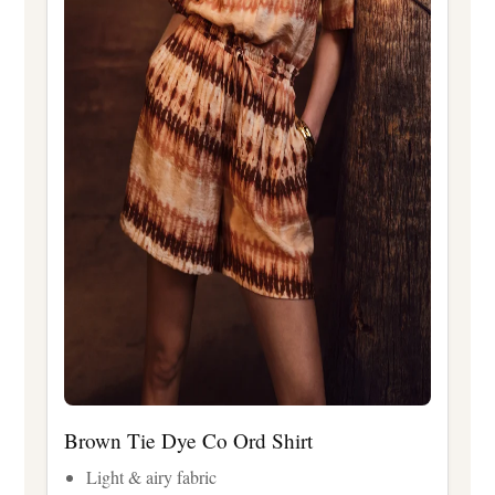
Brown Tie Dye Co Ord Shirt
Light & airy fabric