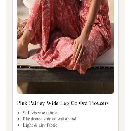
Pink Paisley Wide Leg Co Ord Trousers
Soft viscose fabric
Elasticated shirred waistband
Light & airy fabric