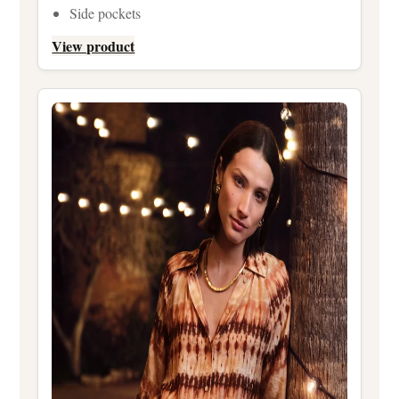
Side pockets
View product