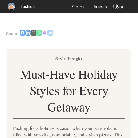
fashion
Stores
Brands
Blog
Share:
Style Insight
Must-Have Holiday
Styles for Every
Getaway
Packing for a holiday is easier when your wardrobe is
filled with versatile, comfortable, and stylish pieces. This