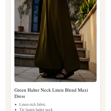
Green Halter Neck Linen Blend Maxi
Dress
Linen-rich fabric
Tie fasten halter neck