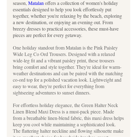
season,
Matalan
offers a collection of women's holiday
essentials designed to help you look effortlessly put
together, whether you're relaxing by the beach, exploring
a new destination, or enjoying an evening out. From
breezy dresses to practical accessories, these must-have
pieces are perfect for every getaway.
One holiday standout from Matalan is the Pink Paisley
Wide Leg Co Ord Trousers. Designed with a relaxed
wide-leg fit and a vibrant paisley print, these trousers
bring comfort and style together. They're ideal for warm-
weather destinations and can be paired with the matching
co-ord top for a polished vacation look. Lightweight and
easy to wear, they're perfect for everything from
sightseeing adventures to sunset dinners.
For effortless holiday elegance, the Green Halter Neck
Linen Blend Maxi Dress is a must-pack piece. Made
from a breathable linen-blend fabric, this maxi dress helps
keep you cool while maintaining a sophisticated look.
The flattering halter neckline and flowing silhouette make