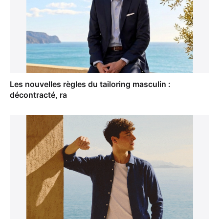
Les nouvelles règles du tailoring masculin :
décontracté, ra