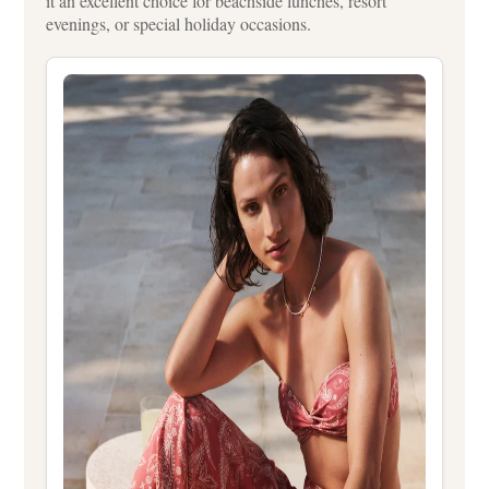
it an excellent choice for beachside lunches, resort
evenings, or special holiday occasions.