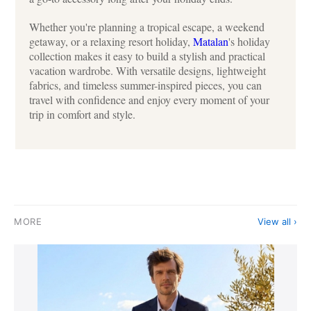
Whether you're planning a tropical escape, a weekend
getaway, or a relaxing resort holiday,
Matalan
's holiday
collection makes it easy to build a stylish and practical
vacation wardrobe. With versatile designs, lightweight
fabrics, and timeless summer-inspired pieces, you can
travel with confidence and enjoy every moment of your
trip in comfort and style.
MORE
View all ›