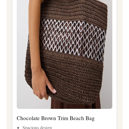
Chocolate Brown Trim Beach Bag
Spacious design