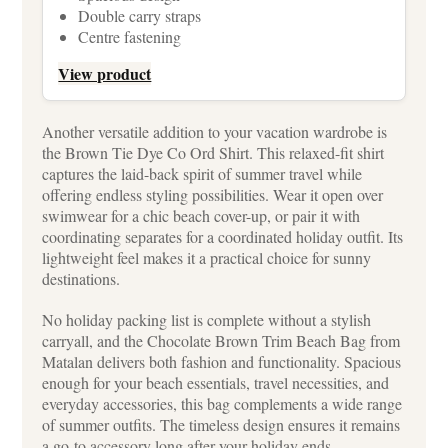
Double carry straps
Centre fastening
View product
Another versatile addition to your vacation wardrobe is
the Brown Tie Dye Co Ord Shirt. This relaxed-fit shirt
captures the laid-back spirit of summer travel while
offering endless styling possibilities. Wear it open over
swimwear for a chic beach cover-up, or pair it with
coordinating separates for a coordinated holiday outfit. Its
lightweight feel makes it a practical choice for sunny
destinations.
No holiday packing list is complete without a stylish
carryall, and the Chocolate Brown Trim Beach Bag from
Matalan delivers both fashion and functionality. Spacious
enough for your beach essentials, travel necessities, and
everyday accessories, this bag complements a wide range
of summer outfits. The timeless design ensures it remains
a go-to accessory long after your holiday ends.