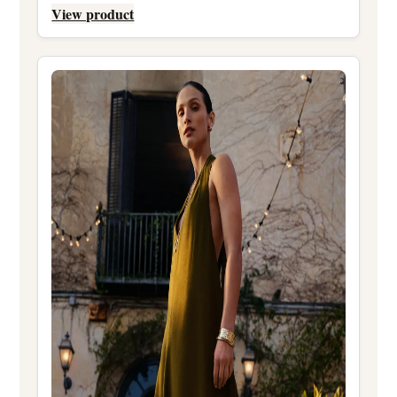
View product