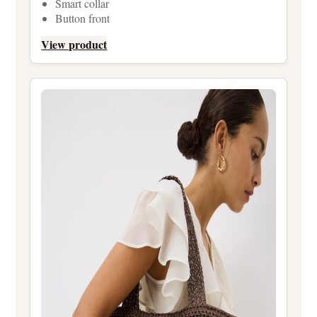
Smart collar
Button front
View product