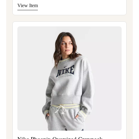
View Item
Nike Phoenix Oversized Crewneck