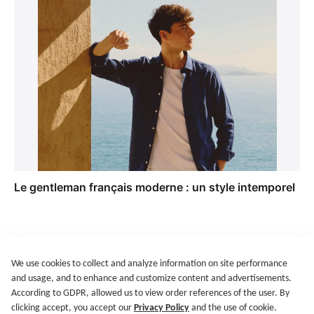
Le gentleman français moderne : un style intemporel
We use cookies to collect and analyze information on site performance
Get Started
Terms of Service
Privacy Policy
Imprint
and usage, and to enhance and customize content and advertisements.
@2021-2026 Rewardoo. All Right Reserved
According to GDPR, allowed us to view order references of the user. By
clicking accept, you accept our
Privacy Policy
and the use of cookie.