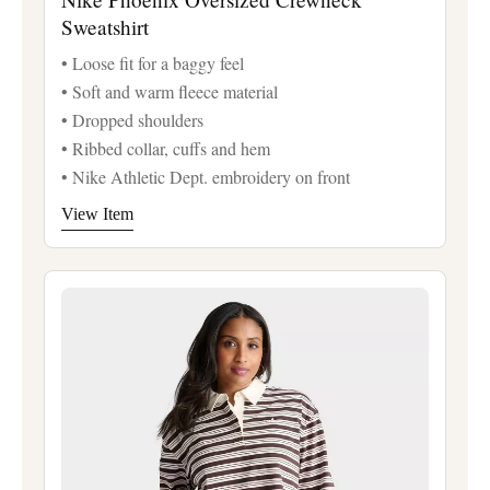
Sweatshirt
• Loose fit for a baggy feel
• Soft and warm fleece material
• Dropped shoulders
• Ribbed collar, cuffs and hem
• Nike Athletic Dept. embroidery on front
View Item