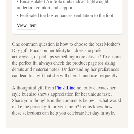
• Encapsulated Air-Sole units deliver lightweight
underfoot comfort and support
• Perforated toe box enhances ventilation to the foot
View Item
One common question is how to choose the best Mother's
Day gift. Focus on her lifestyle—does she prefer
activewear, or perhaps something more classic? To ensure
the perfect fit, always check the product page for sizing
details and material notes. Understanding her preferences
can lead to a gift that she will cherish and use frequently.
A thoughtful gift from
FinishLine
not only elevates her
style but also shows appreciation for her unique taste.
Share your thoughts in the comments below—what would
make the perfect gift for your mom? Let us know how
these selections can help you celebrate her day in style.