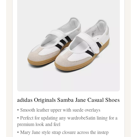
adidas Originals Samba Jane Casual Shoes
• Smooth leather upper with suede overlays
• Perfect for updating any wardrobeSatin lining for a
premium look and feel
• Mary Jane style strap closure across the instep