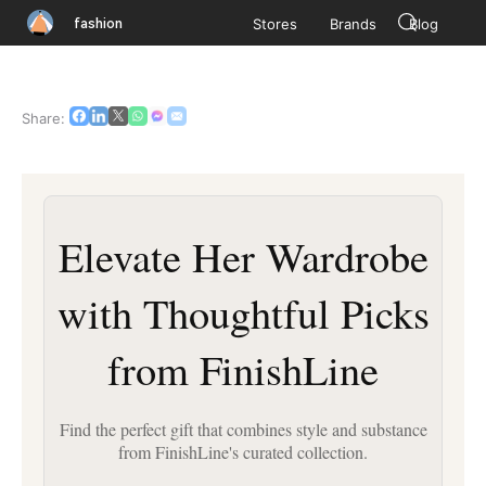
fashion
Stores
Brands
Blog
Share:
Elevate Her Wardrobe
with Thoughtful Picks
from FinishLine
Find the perfect gift that combines style and substance
from FinishLine's curated collection.