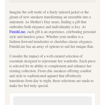
Imagine the soft rustle of a finely tailored jacket or the
gleam of new sneakers transforming an ensemble into a
statement. As Mother's Day nears, finding a gift that
embodies both elegance and individuality is key. At
FinishLine
, each gift is an experience, celebrating personal
style and timeless grace. Whether your mother is a
fashion-forward trendsetter or cherishes classic elegance,
FinishLine has an array of options to suit her unique flair.
Consider the impact of a well-curated selection of
essentials designed to rejuvenate her wardrobe. Each piece
is selected for its ability to complement and enhance her
existing collection. From chic sneakers offering comfort
and style to sophisticated apparel that effortlessly
transitions from day to night, these selections are made to
make her feel truly special.