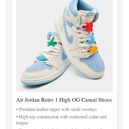
Air Jordan Retro 1 High OG Casual Shoes
• Premium leather upper with suede overlays
• High-top construction with cushioned collar and
tongue