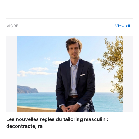
MORE
View all ›
Les nouvelles règles du tailoring masculin :
décontracté, ra