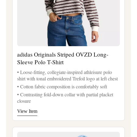
adidas Originals Striped OVZD Long-
Sleeve Polo T-Shirt
• Loose-fitting, collegiate-inspired athleisure polo
shirt with tonal embroidered Trefoil logo at left chest
• Cotton fabric composition is comfortably soft
• Contrasting fold-down collar with partial placket
closure
View Item