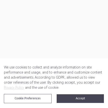
We use cookies to collect and analyze information on site
performance and usage, and to enhance and customize content
and advertisements. According to GDPR, allowed us to view
Get Started
Pricing
Terms of Service
Privacy Policy
order references of the user. By clicking accept, you accept our
Privacy Policy
and the use of cookie.
@2024 Rewardoo. All Rights Reserved
Cookie Preferences
Accept