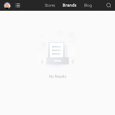
Brands
Stores
Blog
No Results