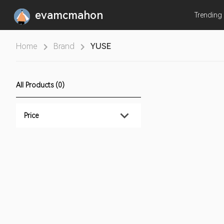
evamcmahon
Trending
Home
Brand
YUSE
All Products (0)
Price