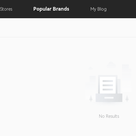
Popular
Brands
Stores
My
Blog
No Results