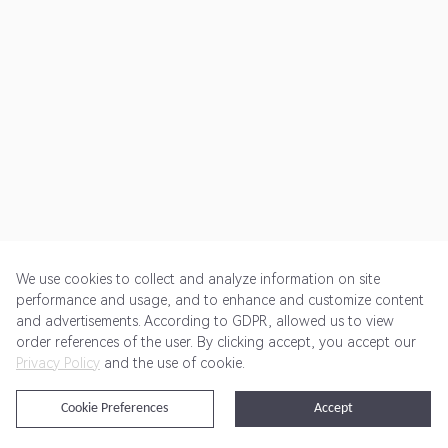
We use cookies to collect and analyze information on site
performance and usage, and to enhance and customize content
and advertisements. According to GDPR, allowed us to view
Get Started
Pricing
Terms of Service
Privacy Policy
order references of the user. By clicking accept, you accept our
Privacy Policy
and the use of cookie.
@2024 Rewardoo. All Rights Reserved
Cookie Preferences
Accept