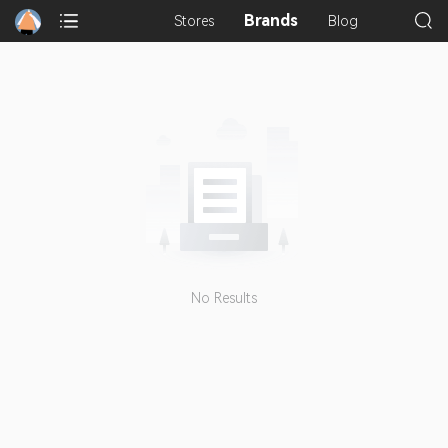
Brands
Stores
Blog
No Results