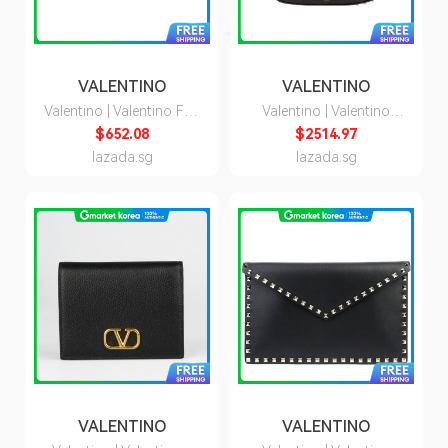
VALENTINO
VALENTINO
Valentino | Valentino Flat
Valentino | Valentino
Shoes
Garavani Shoulder Bag
$652.08
$2514.97
lazada.sg
lazada.sg
VALENTINO
VALENTINO