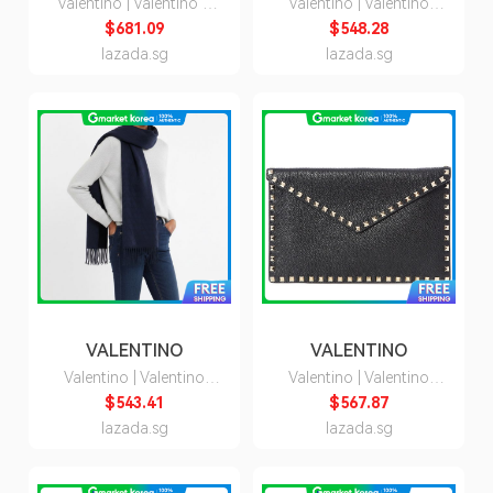
Valentino | Valentino V
Valentino | Valentino
Logo Signature Bifold
Gold Rockstud Envelope
$681.09
$548.28
Wallet
Clutch Bag/Uw2P0P56
lazada.sg
lazada.sg
Bol 0No
VALENTINO
VALENTINO
Valentino | Valentino
Valentino | Valentino
Toile Iconographe Wool
Gold Rockstud Pebble
$543.41
$567.87
Muffler (5W0Er028 Icm
Leather Envelope Clutch
lazada.sg
lazada.sg
598 / 5W2Er028 Icm
Bag/Ww2P0P56 Vsh
598) 270149
0No