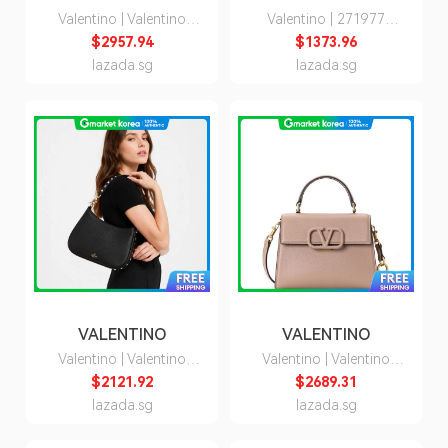
Valentino | Valentino
Valentino | 271977
Stampa Alce Top Handle
Valentino Garava Tote
$2957.94
$1373.96
Bag 22 Black
Bag (4Y0B0C45 Csh
lazada.sg
lazada.sg
6W2B0F53Kgw 0No
0No / 4Y2B0C45 Csh
0No)
VALENTINO
VALENTINO
Valentino | Valentino
Valentino | Valentino
Garavani Women's
Stampa Alce Top Handle
$2121.92
$2689.31
Shoulder Bag 2B0M37-
Bag 22 Rose Cannelle
lazada.sg
lazada.sg
Tag-0No 1790602
6W2B0F53Kgw Gf9