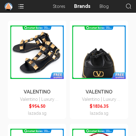
Brands
Stores
Blog
VALENTINO
VALENTINO
Valentino | Luxury
Valentino | Luxury
Valentino Garavani
Valentino Garavani
$954.50
$1836.35
Valentino Calf Leather
Valentino V-Logo
lazada.sg
lazada.sg
Roman Stud Flats
Signature Bucket Bag
20