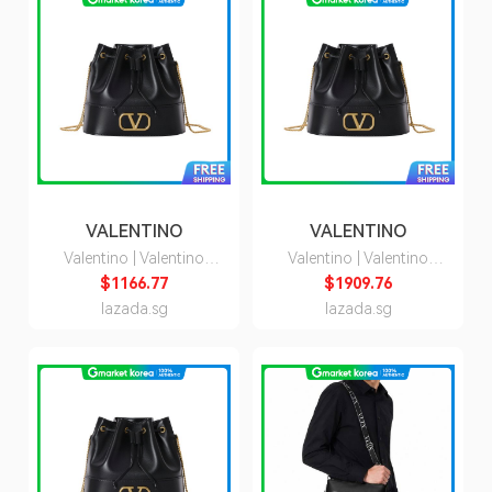
VALENTINO
VALENTINO
Valentino | Valentino
Valentino | Valentino
8W2P0T83 Hpf 0No
8W2P0T83 Hpf 0No
$1166.77
$1909.76
Women's Shoulder Bag
Women's Shoulder Bag
lazada.sg
lazada.sg