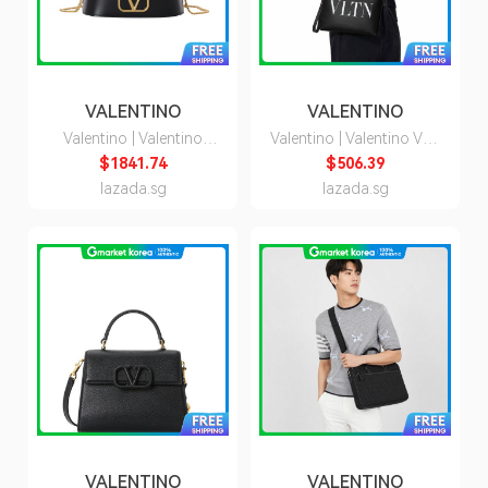
VALENTINO
VALENTINO
Valentino | Valentino
Valentino | Valentino Vltn
8W2P0T83 Hpf 0No
Logo Strap Soft Clutch
$1841.74
$506.39
Women's Shoulder Bag
3Y2P0299Lvn 0Ni
lazada.sg
lazada.sg
1732856
VALENTINO
VALENTINO