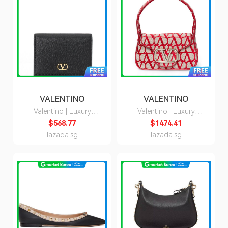
VALENTINO
VALENTINO
Valentino | Luxury
Valentino | Luxury
Valentino Garavani
Valentino Garavani
$568.77
$1474.41
Valentino 5Cc V-Logo
Valentino Shoulder Bag
lazada.sg
lazada.sg
Bifold Wallet 12 Black
3W2B0M16 Jsq J4A