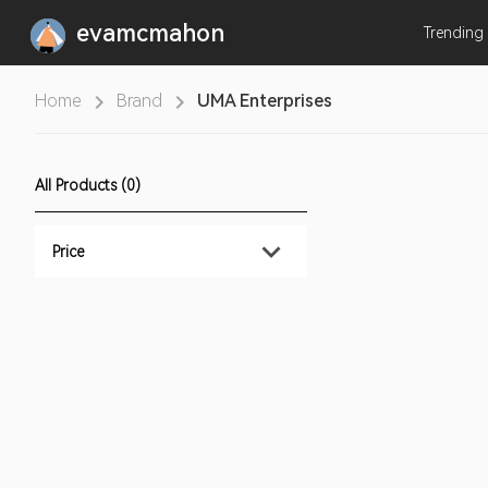
evamcmahon
Trending
Home
Brand
UMA Enterprises
All Products (0)
Price