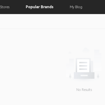
Popular
Brands
Stores
My
Blog
No Results