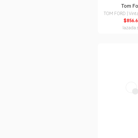
Tom Fo
TOM FORD | Vint
Sunglasses with P
$856.6
Customizatio
lazada.