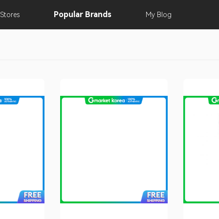
Popular
Brands
Stores
My
Blog