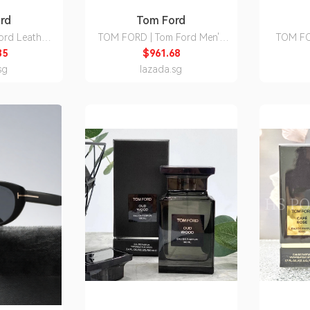
rd
Tom Ford
ord Leather
TOM FORD | Tom Ford Men's
TOM FO
Backpack
Sneakers
Deni
35
$961.68
sg
lazada.sg