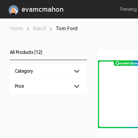
evamcmahon
Trending
Home
Brand
Tom Ford
All Products (12)
Category
Price