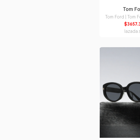
Tom Fo
Tom Ford | Tom F
Detail Nylon 
$3657.
lazada.