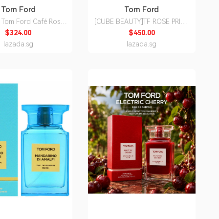
Tom Ford
Tom Ford
om Ford Café Rose
[CUBE BEAUTY]TF ROSE PRICK
Parfum Perfume 50ml
50ML
$324.00
$450.00
Studio][Ready Stock]
lazada.sg
lazada.sg
00% Authentic]