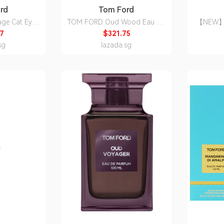
rd
Tom Ford
age Cat Eye
TOM FORD Oud Wood Eau De
【NEW】T
rescription
Parfum/perfume/EDP Unisex For
Eau De 
7
$321.75
n Option
Women & Men .[100%
[HSPower
sg
lazada.sg
Authentic/Local Shipment]-JC
[1
THE ONE Beauty