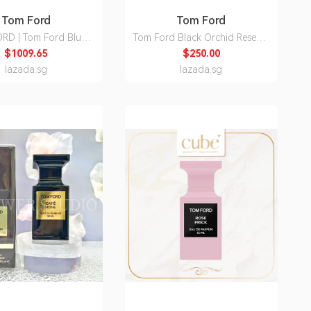
Tom Ford
Tom Ford
RD | Tom Ford Blue
Tom Ford Black Orchid Reserve
m Straight Pants
Parfum Unisex 100ml
$1009.65
$250.00
lazada.sg
lazada.sg