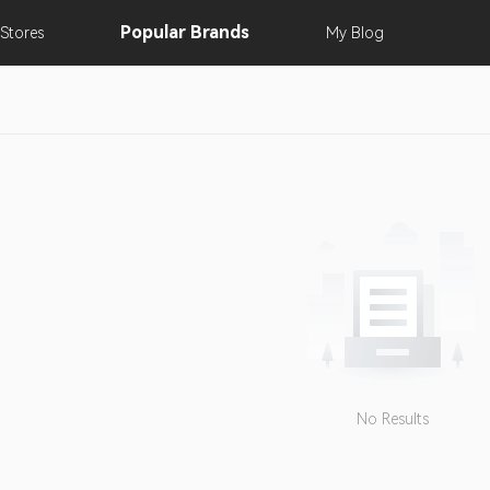
Popular
Brands
Stores
My
Blog
No Results