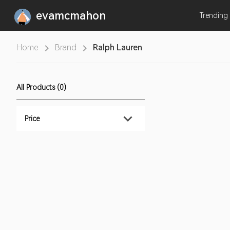
evamcmahon
Trending
Home
Brand
Ralph Lauren
All Products (0)
Price