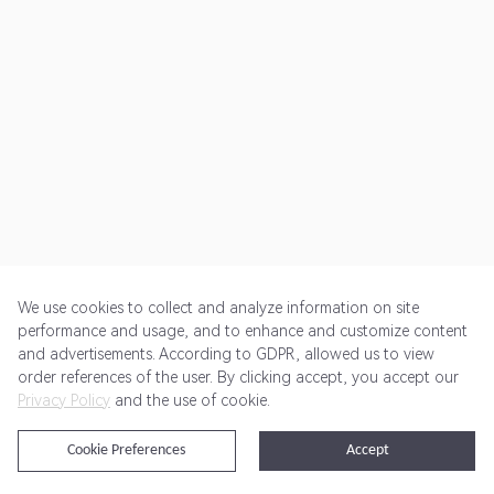
We use cookies to collect and analyze information on site
performance and usage, and to enhance and customize content
and advertisements. According to GDPR, allowed us to view
Get Started
Pricing
Terms of Service
Privacy Policy
order references of the user. By clicking accept, you accept our
Privacy Policy
and the use of cookie.
@2024 Rewardoo. All Rights Reserved
Cookie Preferences
Accept