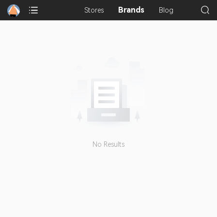
Brands
Stores
Blog
No Results