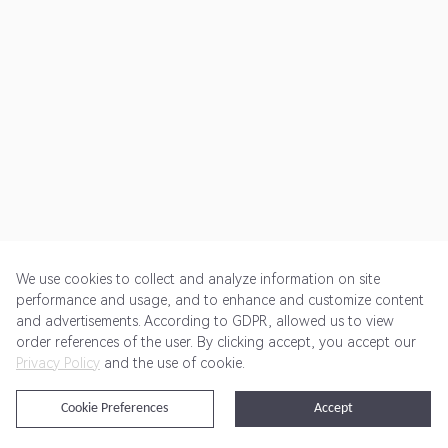
We use cookies to collect and analyze information on site
performance and usage, and to enhance and customize content
and advertisements. According to GDPR, allowed us to view
Get Started
Pricing
Terms of Service
Privacy Policy
order references of the user. By clicking accept, you accept our
Privacy Policy
and the use of cookie.
@2024 Rewardoo. All Rights Reserved
Cookie Preferences
Accept