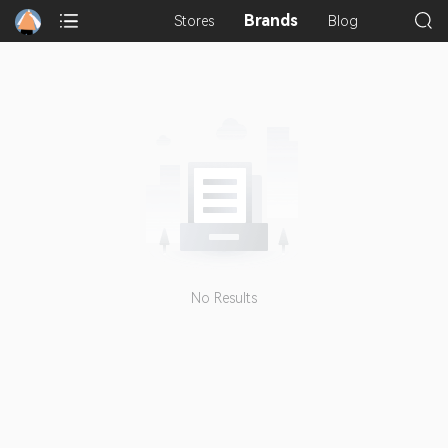
Brands
Stores
Blog
No Results