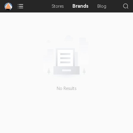
Brands
Stores
Blog
No Results