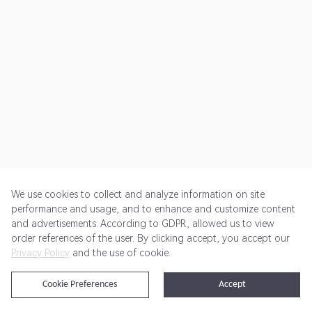
We use cookies to collect and analyze information on site
performance and usage, and to enhance and customize content
and advertisements. According to GDPR, allowed us to view
Get Started
Pricing
Terms of Service
Privacy Policy
order references of the user. By clicking accept, you accept our
Privacy Policy
and the use of cookie.
@2024 Rewardoo. All Rights Reserved
Cookie Preferences
Accept