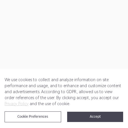
We use cookies to collect and analyze information on site
performance and usage, and to enhance and customize content
and advertisements. According to GDPR, allowed us to view
Get Started
Pricing
Terms of Service
Privacy Policy
order references of the user. By clicking accept, you accept our
Privacy Policy
and the use of cookie.
@2024 Rewardoo. All Rights Reserved
Cookie Preferences
Accept