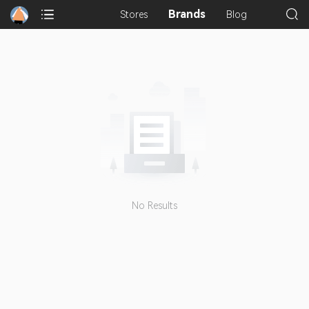
Brands
Stores
Blog
No Results