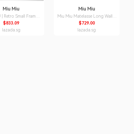
Miu Miu
Miu Miu
 | Retro Small Frame
Miu Miu Matelasse Long Wallet
ith Prescriptive Lens
5MH109
$833.09
$729.00
lazada.sg
lazada.sg