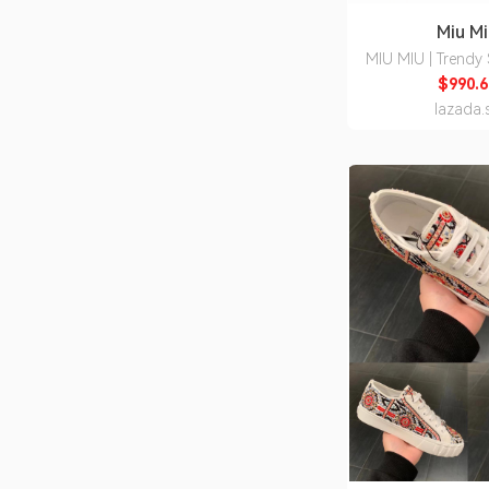
Miu M
MIU MIU | Trendy
Prescription C
$990.6
Sunglas
lazada.