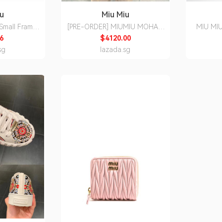
iu
Miu Miu
 Small Frame
[PRE-ORDER] MIUMIU MOHAIR
MIU MIU
ompatible
BLOUSON JACKET
Glasses W
6
$4120.00
ses
sg
lazada.sg