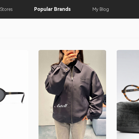
Popular
Brands
Stores
My
Blog