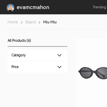
evamcmahon
Trending
Home
Brand
Miu Miu
All Products (6)
Category
Price