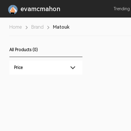
evamcmahon
Trending
Home
Brand
Matouk
All Products (0)
Price