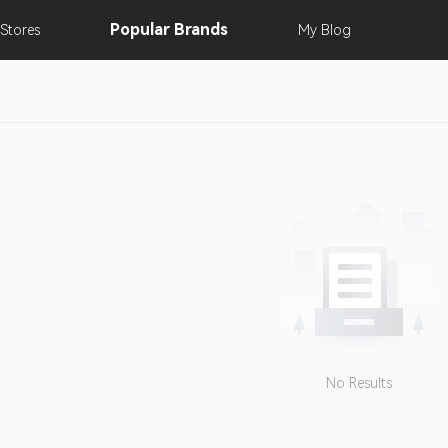
Popular
Brands
Stores
My
Blog
No Results