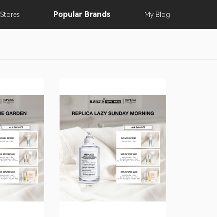
Popular
Brands
Stores
My
Blog