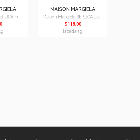
RGIELA
MAISON MARGIELA
REPLICA From
Maison Margiela REPLICA Lazy
e Toilette
Sunday Morning Eau de
0
$118.00
Toilette
sg
lazada.sg