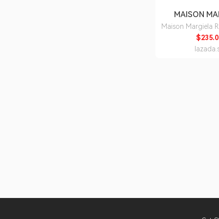
MAISON MA
Maison Margiela 
the Garden Eau d
$235.0
lazada.