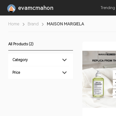
evamcmahon
Trending
Home
Brand
MAISON MARGIELA
All Products (2)
Category
Price