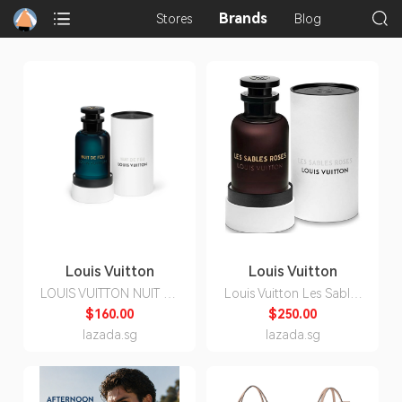
Brands
Stores
Blog
Louis Vuitton
Louis Vuitton
LOUIS VUITTON NUIT DE
Louis Vuitton Les Sables
FEU EDP 100ml
Roses Edp Unisex 100ml
$160.00
$250.00
lazada.sg
lazada.sg