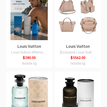
Louis Vuitton
Louis Vuitton
Louis Vuitton Afternoon
[Exclusive] Louis Vuitton
Swim Eau de Parfum
Hina bag [Evoucher]
$380.00
$5562.00
Unisex 200ml
Preorder
lazada.sg
lazada.sg