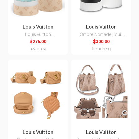
Louis Vuitton
Louis Vuitton
Louis Vuitton
Ombre Nomade Louis
Monogram Imagination
Vuitton for Unisex Eau
$275.00
$300.00
Eau de Parfum for Men
de Parfum 100ml
lazada.sg
lazada.sg
100ml
Louis Vuitton
Louis Vuitton