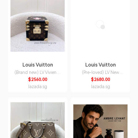
Louis Vuitton
Louis Vuitton
(Brand new) LV Vivienne
(Pre-loved) LV New
Music Box in Monogram
Wave Chain Bag in
$2560.00
$2680.00
Canvas and GHW
Taupe Quilted Calfskin
lazada.sg
lazada.sg
and GHW (Model:
M20838)
C/2025/11/060A