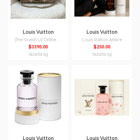
Louis Vuitton
Louis Vuitton
(Pre-loved) LV Onthego
Louis Vuitton Ambre
East West in Tourterelle
Levant Eau de Parfum
$3390.00
$250.00
(Grey) / Creme Giant
Unisex 100ml
lazada.sg
lazada.sg
Monogram Empreinte
Leather and GHW
(Model: M23641)
Louis Vuitton
Louis Vuitton