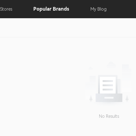
Popular
Brands
Stores
My
Blog
No Results