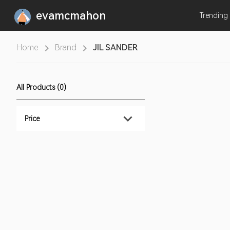
evamcmahon
Trending
Home
Brand
JIL SANDER
All Products (0)
Price