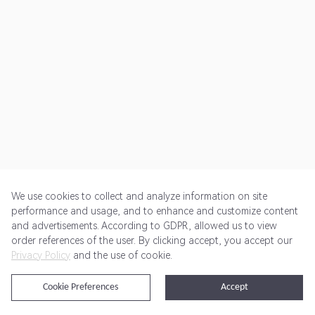
We use cookies to collect and analyze information on site
performance and usage, and to enhance and customize content
and advertisements. According to GDPR, allowed us to view
Get Started
Pricing
Terms of Service
Privacy Policy
order references of the user. By clicking accept, you accept our
Privacy Policy
and the use of cookie.
@2024 Rewardoo. All Rights Reserved
Cookie Preferences
Accept