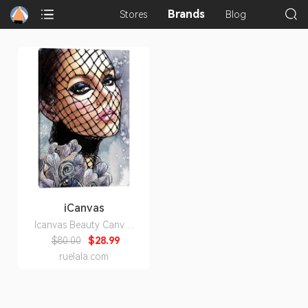
Brands
Stores
Blog
iCanvas
Icanvas Beauty Canvas
Wall Art
$80.00
$28.99
ruelala.com