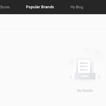
Popular
Brands
Stores
My
Blog
No Results