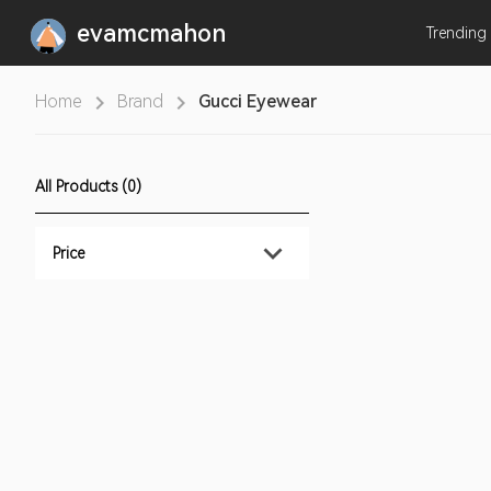
evamcmahon
Trending
Home
Brand
Gucci Eyewear
All Products (0)
Price