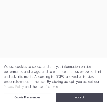
We use cookies to collect and analyze information on site
performance and usage, and to enhance and customize content
and advertisements. According to GDPR, allowed us to view
Get Started
Pricing
Terms of Service
Privacy Policy
order references of the user. By clicking accept, you accept our
Privacy Policy
and the use of cookie.
@2024 Rewardoo. All Rights Reserved
Cookie Preferences
Accept