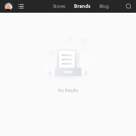
Brands
Stores
Blog
No Results