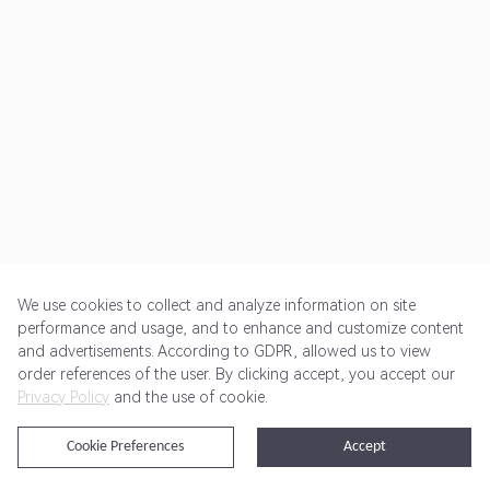
We use cookies to collect and analyze information on site
performance and usage, and to enhance and customize content
and advertisements. According to GDPR, allowed us to view
Get Started
Pricing
Terms of Service
Privacy Policy
order references of the user. By clicking accept, you accept our
Privacy Policy
and the use of cookie.
@2024 Rewardoo. All Rights Reserved
Cookie Preferences
Accept