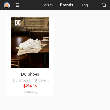
Brands
Stores
Blog
DC Shoes
DC Shoes | First Layer
Leather Permeable Style
$234.16
Men's Shoes
lazada.sg