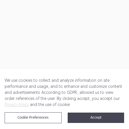
We use cookies to collect and analyze information on site
performance and usage, and to enhance and customize content
and advertisements. According to GDPR, allowed us to view
Get Started
Pricing
Terms of Service
Privacy Policy
order references of the user. By clicking accept, you accept our
Privacy Policy
and the use of cookie.
@2024 Rewardoo. All Rights Reserved
Cookie Preferences
Accept