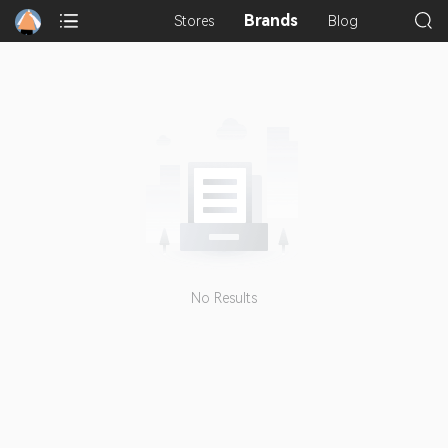
Brands
Stores
Blog
No Results