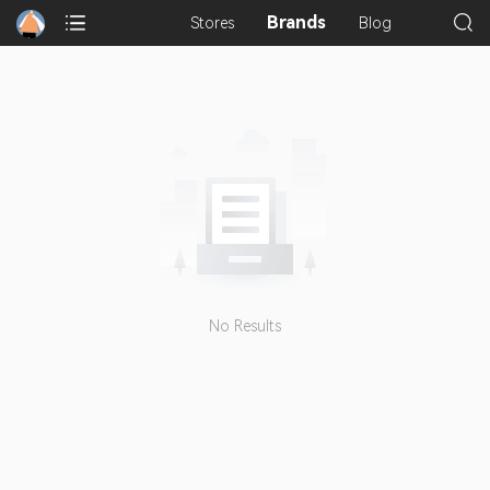
Brands
Stores
Blog
No Results