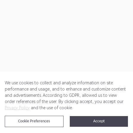
We use cookies to collect and analyze information on site
performance and usage, and to enhance and customize content
and advertisements. According to GDPR, allowed us to view
Get Started
Pricing
Terms of Service
Privacy Policy
order references of the user. By clicking accept, you accept our
Privacy Policy
and the use of cookie.
@2024 Rewardoo. All Rights Reserved
Cookie Preferences
Accept