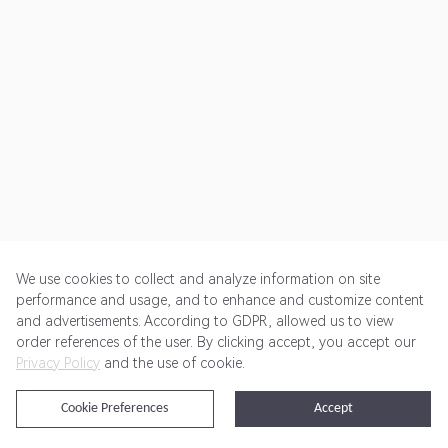
We use cookies to collect and analyze information on site
performance and usage, and to enhance and customize content
and advertisements. According to GDPR, allowed us to view
Get Started
Pricing
Terms of Service
Privacy Policy
order references of the user. By clicking accept, you accept our
Privacy Policy
and the use of cookie.
@2024 Rewardoo. All Rights Reserved
Cookie Preferences
Accept