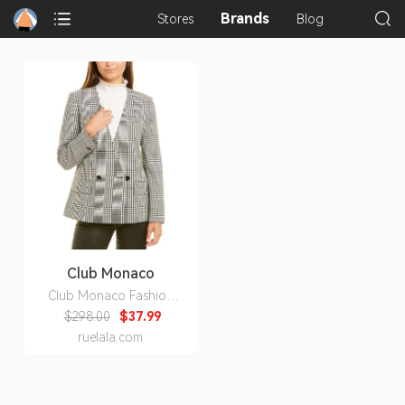
Brands
Stores
Blog
Club Monaco
Club Monaco Fashion
Blazer
$298.00
$37.99
ruelala.com