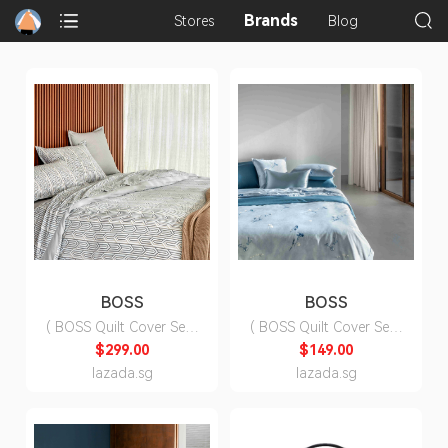
Brands
Stores
Blog
BOSS
BOSS
( BOSS Quilt Cover Set )
( BOSS Quilt Cover Set )
Sandstone Quilt Cover
Shadow Quilt Cover Set
$299.00
$149.00
Set ( Fitted Sheet, Duvet
( Fitted Sheet, Duvet
lazada.sg
lazada.sg
Cover, Pillow Cases)
Cover, Pillow Cases)