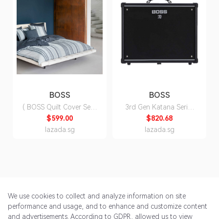
BOSS
BOSS
( BOSS Quilt Cover Set )
3rd Gen Katana Series
Chine Stripes Quilt
Electric Guitar Amp
$599.00
$820.68
Cover Set ( Fitted Sheet,
Head/Cabinet
lazada.sg
lazada.sg
Duvet Cover, Pillow
Cases)
We use cookies to collect and analyze information on site
performance and usage, and to enhance and customize content
and advertisements. According to GDPR, allowed us to view