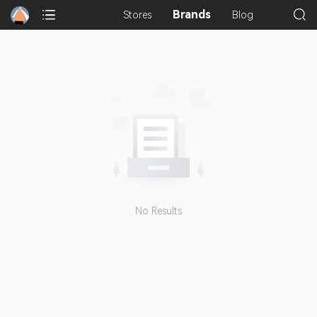
Brands
Stores
Blog
No Results