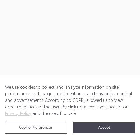
We use cookies to collect and analyze information on site
performance and usage, and to enhance and customize content
and advertisements. According to GDPR, allowed us to view
Get Started
Pricing
Terms of Service
Privacy Policy
order references of the user. By clicking accept, you accept our
Privacy Policy
and the use of cookie.
@2024 Rewardoo. All Rights Reserved
Cookie Preferences
Accept