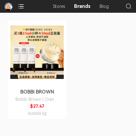
Brands
Stores
Blog
BOBBI BROWN
Bobbi Brown | Orange
Cream Moisturizing
$27.47
Primer 15ml
lazada.sg