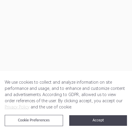
We use cookies to collect and analyze information on site
performance and usage, and to enhance and customize content
and advertisements. According to GDPR, allowed us to view
Get Started
Pricing
Terms of Service
Privacy Policy
order references of the user. By clicking accept, you accept our
Privacy Policy
and the use of cookie.
@2024 Rewardoo. All Rights Reserved
Cookie Preferences
Accept