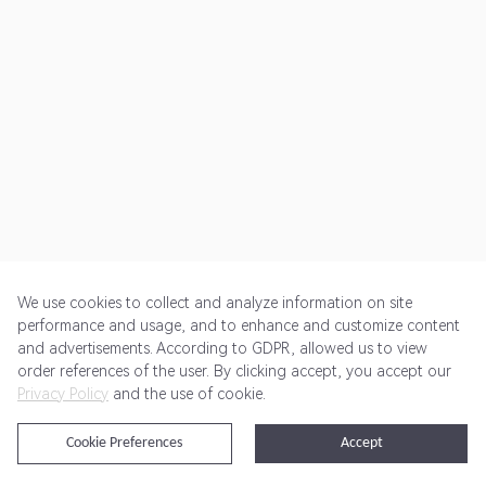
We use cookies to collect and analyze information on site
performance and usage, and to enhance and customize content
and advertisements. According to GDPR, allowed us to view
Get Started
Pricing
Terms of Service
Privacy Policy
order references of the user. By clicking accept, you accept our
Privacy Policy
and the use of cookie.
@2024 Rewardoo. All Rights Reserved
Cookie Preferences
Accept