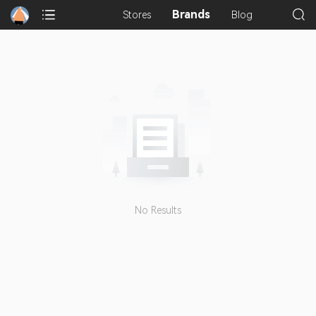
Brands
Stores
Blog
No Results