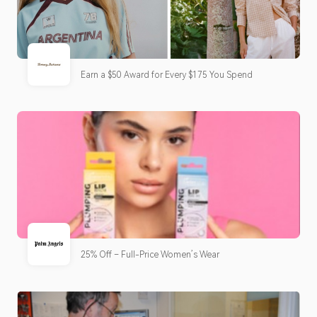
Earn a $50 Award for Every $175 You Spend
25% Off – Full-Price Women’s Wear