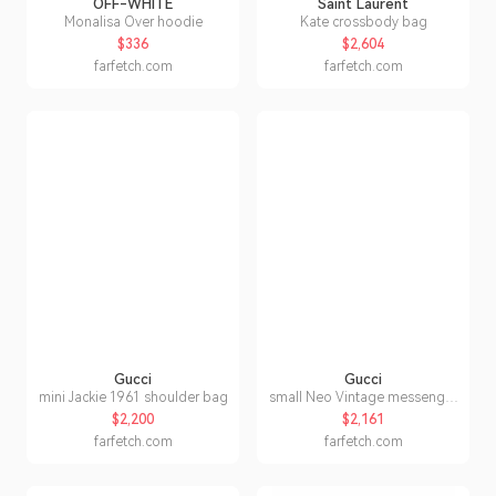
OFF-WHITE
Saint Laurent
Monalisa Over hoodie
Kate crossbody bag
$336
$2,604
farfetch.com
farfetch.com
Gucci
Gucci
mini Jackie 1961 shoulder bag
small Neo Vintage messenger
bag
$2,200
$2,161
farfetch.com
farfetch.com