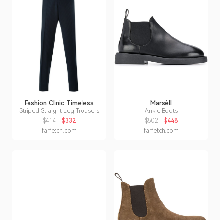
Fashion Clinic Timeless
Marsèll
Striped Straight Leg Trousers
Ankle Boots
$414
$332
$502
$448
farfetch.com
farfetch.com