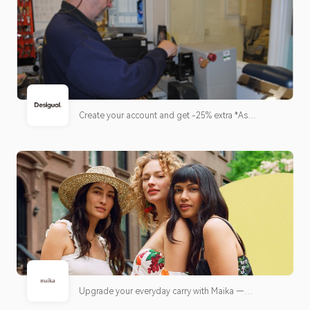
Create your account and get -25% extra *As
accumulated credit for your next purchases, up to a
maximum of 30% of the receipt.*
Upgrade your everyday carry with Maika —
thoughtfully designed bags built for work, travel,