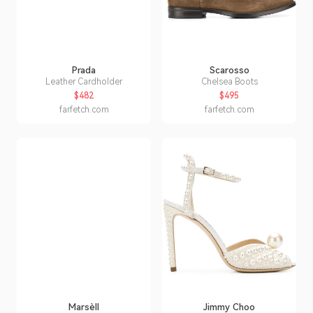
Prada
Scarosso
Leather Cardholder
Chelsea Boots
$482
$495
farfetch.com
farfetch.com
Marsèll
Jimmy Choo