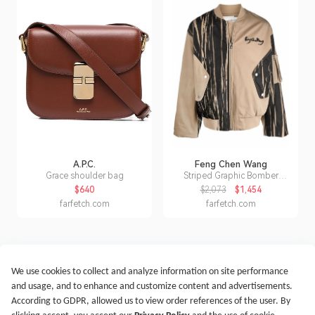
A.P.C.
Feng Chen Wang
Grace shoulder bag
Striped Graphic Bomber
Jacket
$640
$2,073
$1,454
farfetch.com
farfetch.com
We use cookies to collect and analyze information on site performance
Get Started
Terms of Service
Privacy Policy
Imprint
and usage, and to enhance and customize content and advertisements.
@2021-2026 Rewardoo. All Right Reserved
According to GDPR, allowed us to view order references of the user. By