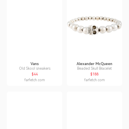
Vans
Alexander McQueen
Old Skool sneakers
Beaded Skull Bracelet
$44
$188
farfetch.com
farfetch.com