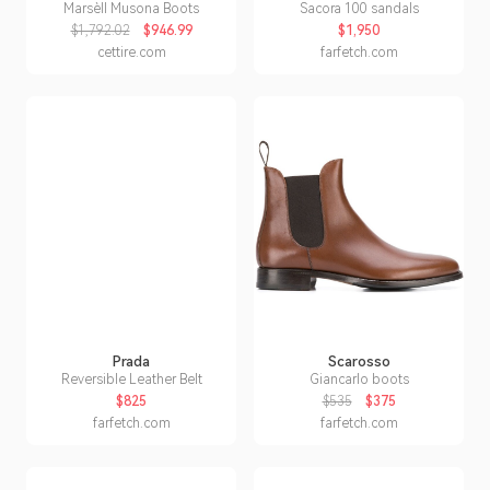
Marsèll Musona Boots
Sacora 100 sandals
$1,792.02
$946.99
$1,950
cettire.com
farfetch.com
Prada
Scarosso
Reversible Leather Belt
Giancarlo boots
$825
$535
$375
farfetch.com
farfetch.com