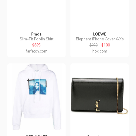
Prada
LOEWE
Slim-Fit Poplin Shirt
Elephant iPhone Cover X/Xs
$895
$490
$100
farfetch.com
hbx.com