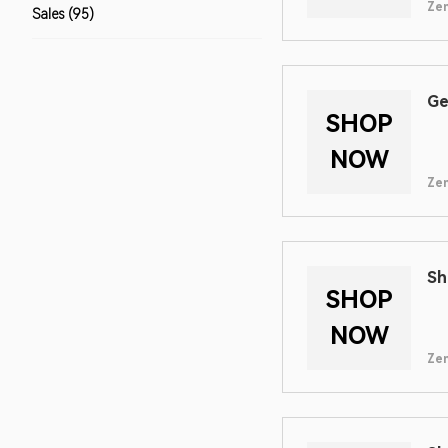
Zen
Sales (95)
Ge
SHOP
NOW
Zen
Sh
SHOP
NOW
Zen