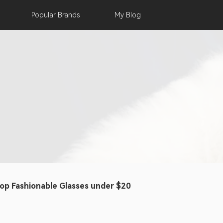
Popular
Brands
My
Blog
op Fashionable Glasses under $20