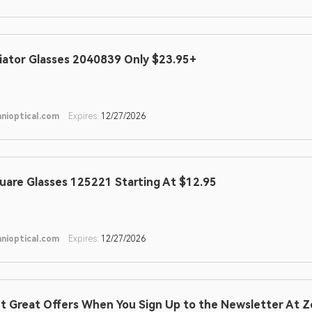
iator Glasses 2040839 Only $23.95+
nioptical.com
Expires:
12/27/2026
uare Glasses 125221 Starting At $12.95
nioptical.com
Expires:
12/27/2026
t Great Offers When You Sign Up to the Newsletter At Z