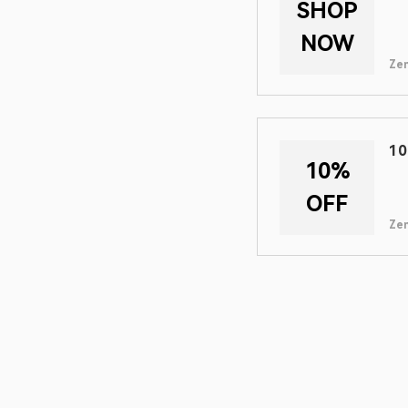
SHOP
NOW
Zen
10
10%
OFF
Zen