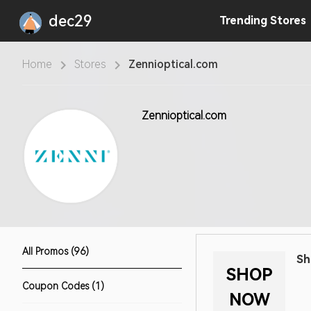
dec29
Trending
Stores
Home
Stores
Zennioptical.com
Zennioptical.com
All Promos (96)
Sh
SHOP
Coupon Codes (1)
NOW