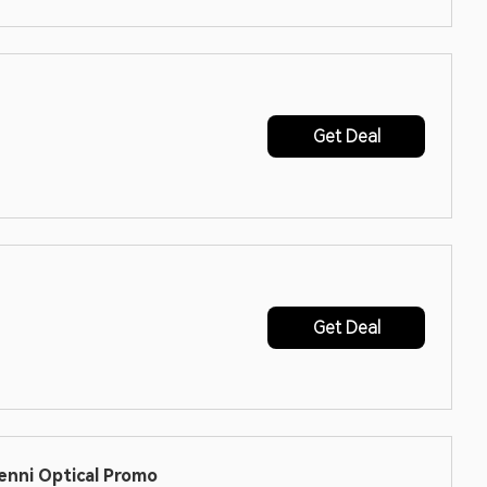
Get Deal
Get Deal
enni Optical Promo