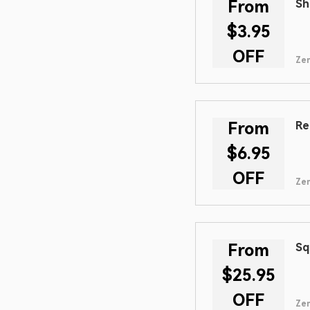
From
Sh
$3.95
OFF
Zen
From
Re
$6.95
OFF
Zen
From
Sq
$25.95
OFF
Zen