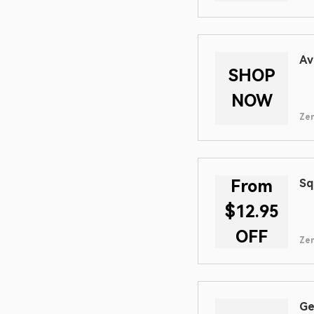
Av
SHOP
NOW
Zen
From
Sq
$12.95
OFF
Zen
Ge