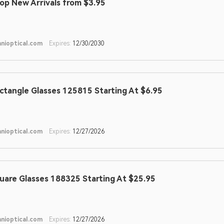
op New Arrivals from $3.95
nioptical.com
Expires:
12/30/2030
ctangle Glasses 125815 Starting At $6.95
nioptical.com
Expires:
12/27/2026
uare Glasses 188325 Starting At $25.95
nioptical.com
Expires:
12/27/2026