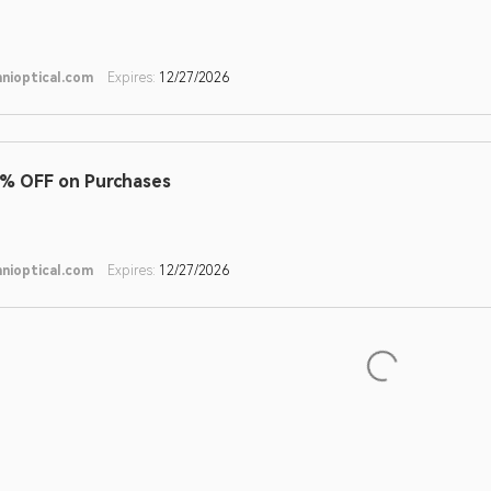
nioptical.com
Expires:
12/27/2026
% OFF on Purchases
nioptical.com
Expires:
12/27/2026