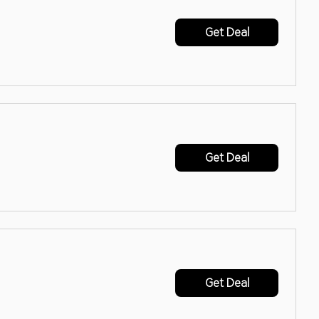
Get Deal
Get Deal
Get Deal