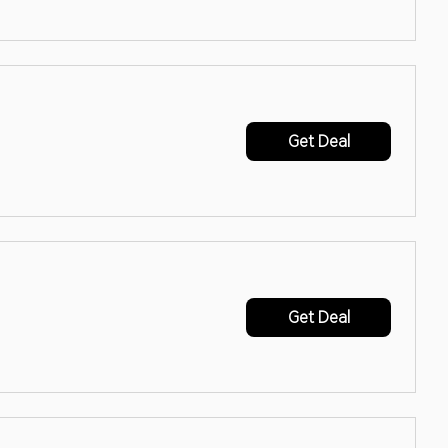
Get Deal
Get Deal