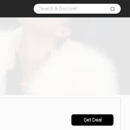
Get Deal