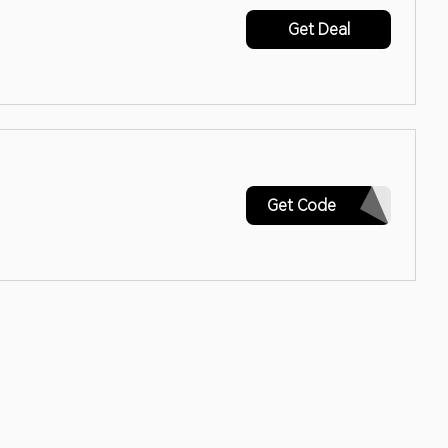
Get Deal
SIGNUP
Get Code