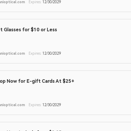
nioptical.com
Expires:
12/30/2029
t Glasses for $10 or Less
nioptical.com
Expires:
12/30/2029
op Now for E-gift Cards At $25+
nioptical.com
Expires:
12/30/2029