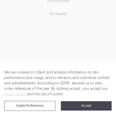
No Results
We use cookies to collect and analyze information on site
performance and usage, and to enhance and customize content
and advertisements. According to GDPR, allowed us to view
Get Started
Pricing
Terms of Service
Privacy Policy
order references of the user. By clicking accept, you accept our
Privacy Policy
and the use of cookie.
@2024 Rewardoo. All Rights Reserved
Cookie Preferences
Accept