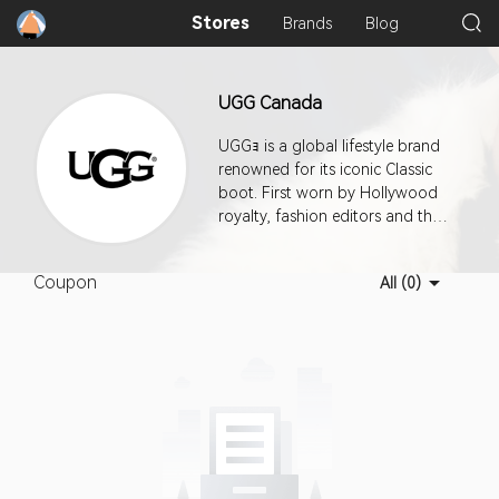
Stores
Brands
Blog
UGG Canada
UGGｮ is a global lifestyle brand
renowned for its iconic Classic
boot. First worn by Hollywood
royalty, fashion editors and then
the world, UGGｮ designs
footwear, apparel, and
Coupon
All (0)
accessories with an
uncompromising attitude toward
quality and craftsmanship.