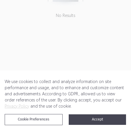
No Results
We use cookies to collect and analyze information on site
performance and usage, and to enhance and customize content
and advertisements. According to GDPR, allowed us to view
Get Started
Pricing
Terms of Service
Privacy Policy
order references of the user. By clicking accept, you accept our
Privacy Policy
and the use of cookie.
@2024 Rewardoo. All Rights Reserved
Cookie Preferences
Accept