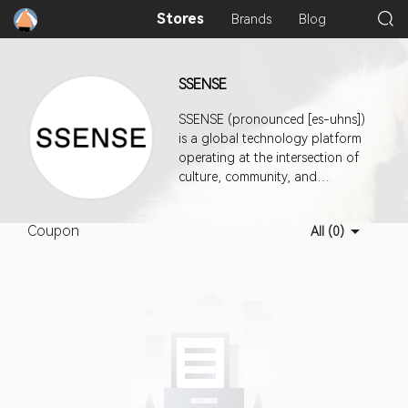
Stores
Brands
Blog
SSENSE
SSENSE (pronounced [es-uhns])
is a global technology platform
operating at the intersection of
culture, community, and
commerce. Headquartered in
Montreal, it features a mix of
Coupon
All (0)
established and emerging luxury
brands across womenswear,
menswear, kidswear, and
Everything ElseTM.