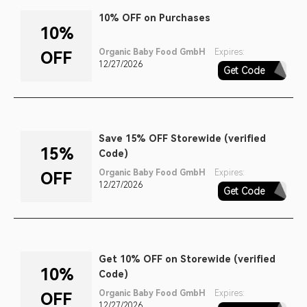
10% OFF on Purchases
10%
Organic Baby Food GmbH
Expires:
OFF
12/27/2026
Get Code
CALIFORNIA
Save 15% OFF Storewide (verified
15%
Code)
Organic Baby Food GmbH
Expires:
OFF
12/27/2026
Get Code
2022SK15
Get 10% OFF on Storewide (verified
10%
Code)
Organic Baby Food GmbH
Expires:
OFF
12/27/2026