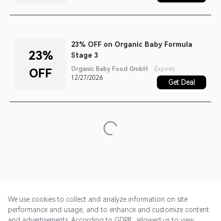
23% OFF on Organic Baby Formula
23%
Stage 3
Organic Baby Food GmbH
Expires:
OFF
12/27/2026
Get Deal
We use cookies to collect and analyze information on site
performance and usage, and to enhance and customize content
and advertisements. According to GDPR, allowed us to view