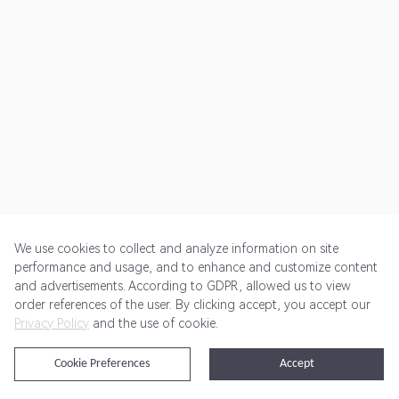
We use cookies to collect and analyze information on site
performance and usage, and to enhance and customize content
and advertisements. According to GDPR, allowed us to view
Get Started
Pricing
Terms of Service
Privacy Policy
order references of the user. By clicking accept, you accept our
Privacy Policy
and the use of cookie.
@2024 Rewardoo. All Rights Reserved
Cookie Preferences
Accept