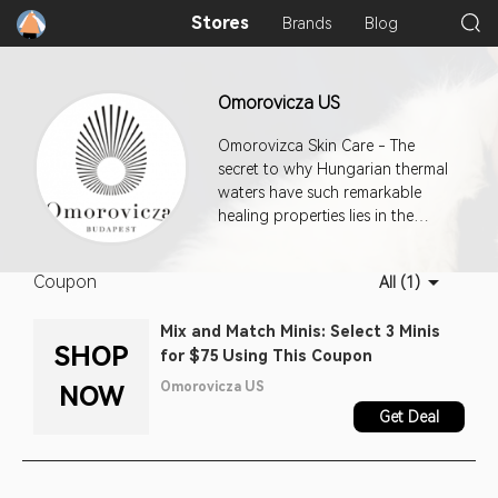
Stores
Brands
Blog
Omorovicza US
Omorovizca Skin Care - The
secret to why Hungarian thermal
waters have such remarkable
healing properties lies in the
unique geological features of the
region. To capture the magic, it
Coupon
All (1)
was essential to find a way to
deliver these minerals deep into
Mix and Match Minis: Select 3 Minis
the ep
SHOP
for $75 Using This Coupon
Omorovicza US
NOW
Get Deal