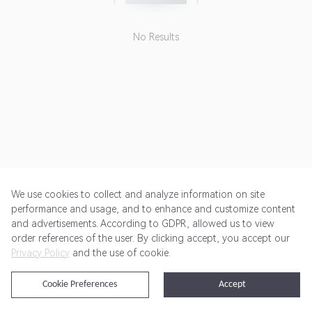
No Results
We use cookies to collect and analyze information on site
performance and usage, and to enhance and customize content
and advertisements. According to GDPR, allowed us to view
Get Started
Pricing
Terms of Service
Privacy Policy
order references of the user. By clicking accept, you accept our
Privacy Policy
and the use of cookie.
@2024 Rewardoo. All Rights Reserved
Cookie Preferences
Accept