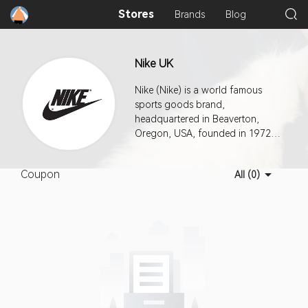
Stores
Brands
Blog
Nike UK
Nike (Nike) is a world famous
sports goods brand,
headquartered in Beaverton,
Oregon, USA, founded in 1972,
known as "the world's most
successful new consumer
Coupon
All (0)
products company in the past 20
years".The company produces a
wide range of sporting goods:
clothing, shoes, sports
equipment and so on.