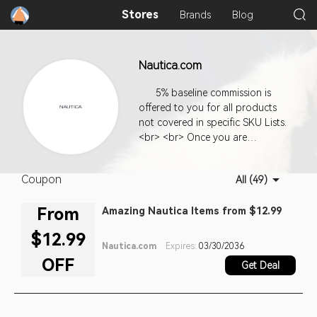
Stores
Brands
Blog
Nautica.com
5% baseline commission is
offered to you for all products
not covered in specific SKU Lists.
<br> <br> Once you are
approved for our program, you
can use the code we supply to
Coupon
All (49)
generate links from your site to
ours. We offer you a variety of
From
Amazing Nautica Items from $12.99
links and link types. Use your
creativity and your knowledge of
$12.99
the people who come to your
Nautica.com
Expires:
03/30/2036
site to choose the types of links
OFF
Get Deal
that will be most appealing and
most likely to invite clicks. The
more your links lead to sales on
our site, the more money your