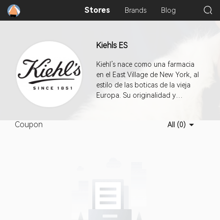
Stores
Brands
Blog
Kiehls ES
Kiehl’s nace como una farmacia
en el East Village de New York, al
estilo de las boticas de la vieja
Europa. Su originalidad y
riqueza radica en una asociación
única de conocimientos
Coupon
All (0)
cosméticos, farmacéuticos,
botánicos y medicinales.