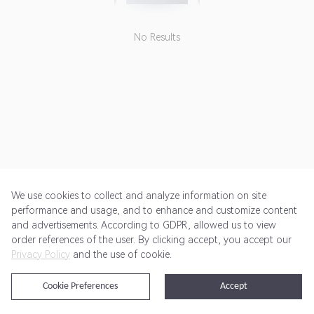
No Results
We use cookies to collect and analyze information on site
performance and usage, and to enhance and customize content
and advertisements. According to GDPR, allowed us to view
Get Started
Pricing
Terms of Service
Privacy Policy
order references of the user. By clicking accept, you accept our
Privacy Policy
and the use of cookie.
@2024 Rewardoo. All Rights Reserved
Cookie Preferences
Accept