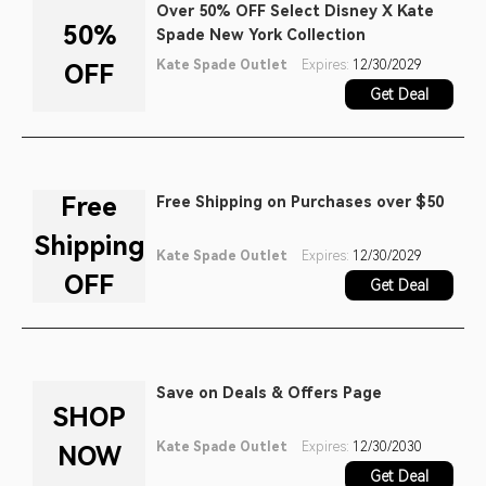
Over 50% OFF Select Disney X Kate
50%
Spade New York Collection
Kate Spade Outlet
Expires:
12/30/2029
OFF
Get Deal
Free
Free Shipping on Purchases over $50
Shipping
Kate Spade Outlet
Expires:
12/30/2029
OFF
Get Deal
Save on Deals & Offers Page
SHOP
Kate Spade Outlet
Expires:
12/30/2030
NOW
Get Deal