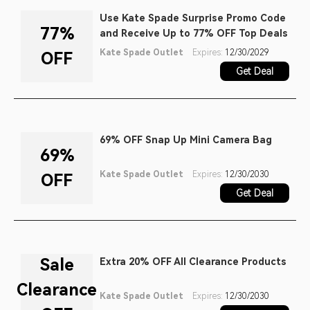
Use Kate Spade Surprise Promo Code
77%
and Receive Up to 77% OFF Top Deals
Kate Spade Outlet
Expires:
12/30/2029
OFF
Get Deal
69% OFF Snap Up Mini Camera Bag
69%
Kate Spade Outlet
Expires:
12/30/2030
OFF
Get Deal
Sale
Extra 20% OFF All Clearance Products
Clearance
Kate Spade Outlet
Expires:
12/30/2030