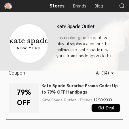
Stores
Brands
Blog
Kate Spade Outlet
crisp color, graphic prints &
playful sophistication are the
hallmarks of kate spade new
york. from handbags & clothing
to jewelry, fashion accessories &
shoes, our approach to the
Coupon
All (14)
everyday encourages personal
style with a dash of incandescent
Kate Spade Surprise Promo Code: Up
charm.
79%
to 79% OFF Handbags
Kate Spade Outlet
Expires:
12/30/2030
OFF
Get Deal