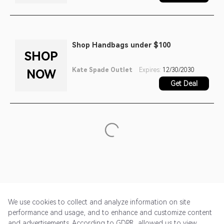
Shop Handbags under $100
SHOP
Kate Spade Outlet
Expires:
12/30/2030
NOW
Get Deal
We use cookies to collect and analyze information on site
performance and usage, and to enhance and customize content
and advertisements. According to GDPR, allowed us to view