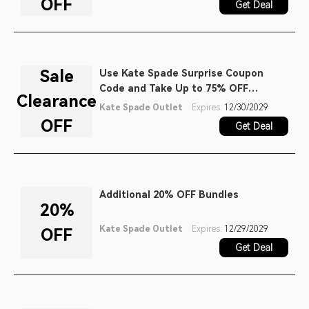
OFF
Get Deal
Sale
Use Kate Spade Surprise Coupon
Code and Take Up to 75% OFF
Clearance
Clearance Items
Kate Spade Outlet
Expires:
12/30/2029
OFF
Get Deal
Additional 20% OFF Bundles
20%
Kate Spade Outlet
Expires:
12/29/2029
OFF
Get Deal