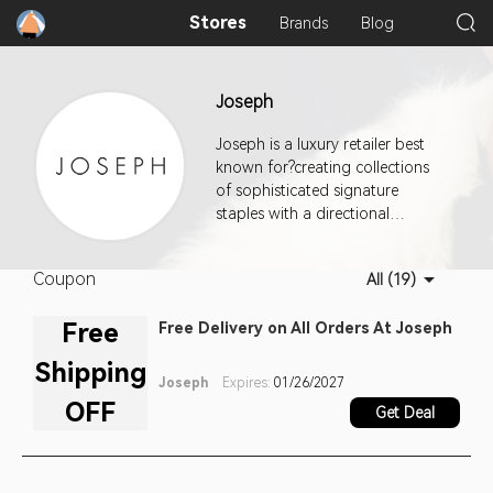
Stores
Brands
Blog
Joseph
Joseph is a luxury retailer best
known for?creating collections
of sophisticated signature
staples with a directional
approach that attract customers
interested in directional yet
Coupon
All (19)
sophisticated style.
Free
Free Delivery on All Orders At Joseph
Shipping
Joseph
Expires:
01/26/2027
OFF
Get Deal