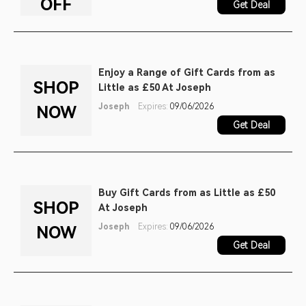
OFF
Get Deal
Enjoy a Range of Gift Cards from as
SHOP
Little as £50 At Joseph
Joseph
Expires:
09/06/2026
NOW
Get Deal
Buy Gift Cards from as Little as £50
SHOP
At Joseph
Joseph
Expires:
09/06/2026
NOW
Get Deal