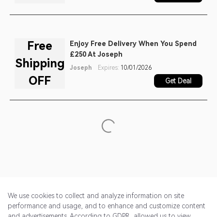
Free
Enjoy Free Delivery When You Spend
£250 At Joseph
Shipping
Joseph
Expires:
10/01/2026
OFF
Get Deal
We use cookies to collect and analyze information on site
performance and usage, and to enhance and customize content
and advertisements. According to GDPR, allowed us to view