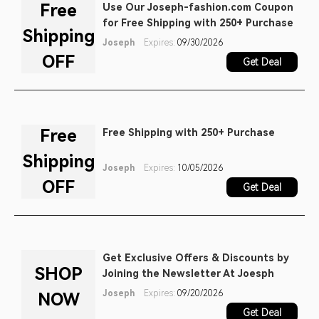
Free
Use Our Joseph-fashion.com Coupon
for Free Shipping with 250+ Purchase
Shipping
Joseph
Expires:
09/30/2026
OFF
Get Deal
Free
Free Shipping with 250+ Purchase
Shipping
Joseph
Expires:
10/05/2026
OFF
Get Deal
Get Exclusive Offers & Discounts by
SHOP
Joining the Newsletter At Joesph
Joseph
Expires:
09/20/2026
NOW
Get Deal