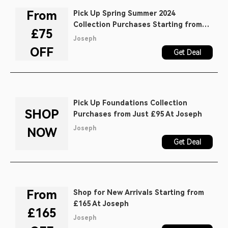
From
Pick Up Spring Summer 2024
Collection Purchases Starting from
£75
£75 At Joseph
Joseph
OFF
Get Deal
Pick Up Foundations Collection
SHOP
Purchases from Just £95 At Joseph
Joseph
NOW
Get Deal
From
Shop for New Arrivals Starting from
£165 At Joseph
£165
Joseph