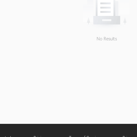
No Results