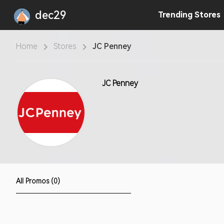
dec29
Trending
Stores
Home
Stores
JC Penney
JC Penney
All Promos (0)