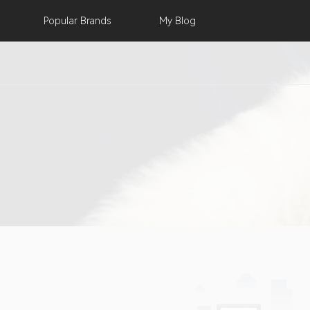
Popular
Brands
My
Blog